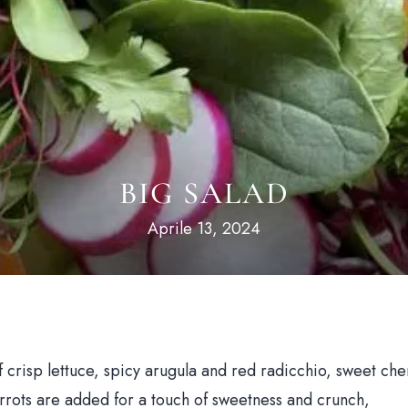
BIG SALAD
Aprile 13, 2024
of crisp lettuce, spicy arugula and red radicchio, sweet che
rrots are added for a touch of sweetness and crunch,