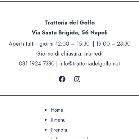
Trattoria del Golfo
Via Santa Brigida, 56 Napoli
Aperti tutti i giorni 12:00 – 15:30 | 19:00 – 23:30
Giorno di chiusura: martedi
081 1924 7380 |
info@trattoriadelgolfo.net
Home
Il menu
Prenota