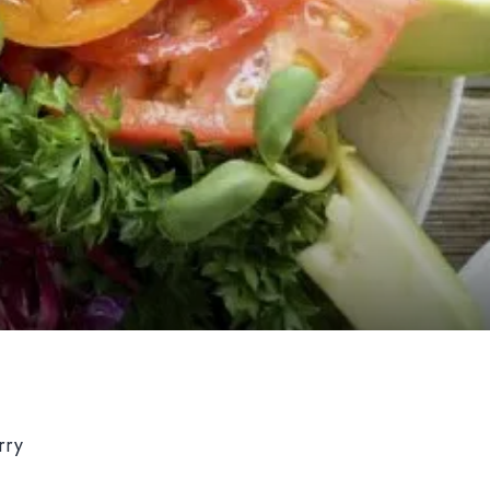
Hom
Il local
Il men
rry