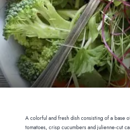
A colorful and fresh dish consisting of a base 
tomatoes, crisp cucumbers and julienne-cut ca