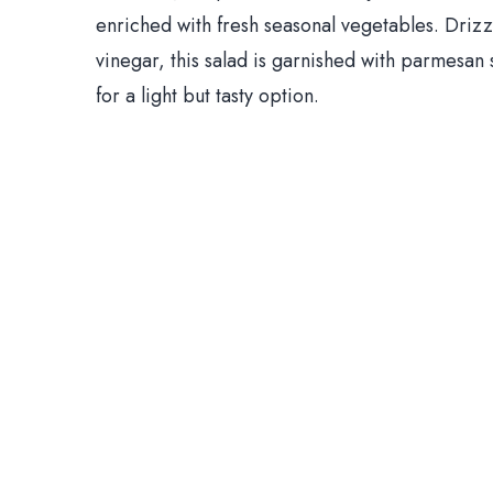
enriched with fresh seasonal vegetables. Drizzl
vinegar, this salad is garnished with parmesan sh
for a light but tasty option.