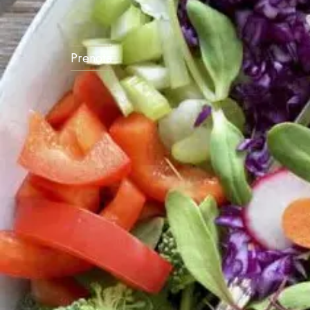
Prenota