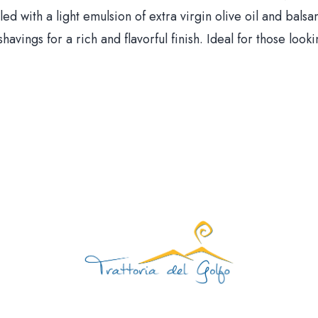
ed with a light emulsion of extra virgin olive oil and balsa
avings for a rich and flavorful finish. Ideal for those look