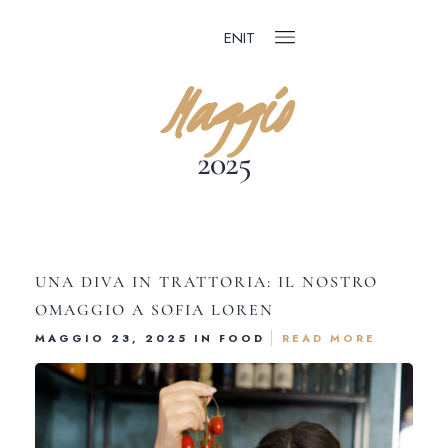
EN
IT
Maggio
2025
UNA DIVA IN TRATTORIA: IL NOSTRO
OMAGGIO A SOFIA LOREN
MAGGIO 23, 2025 IN
FOOD
READ MORE