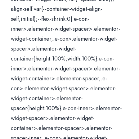
Hom
align-self:var(--container-widget-align-
self,initial);--flex-shrink:0}.e-con-
Il loca
inner>.elementor-widget-spacer>.elementor-
widget-container,.e-con>.elementor-widget-
Il me
spacer>.elementor-widget-
News & Bl
container{height:100%;width:100%}.e-con-
inner>.elementor-widget-spacer>.elementor-
Prenota un tavo
widget-container>.elementor-spacer,.e-
con>.elementor-widget-spacer>.elementor-
widget-container>.elementor-
Via Santa Brigida, 56 Nap
spacer{height:100%}.e-con-inner>.elementor-
widget-spacer>.elementor-widget-
Aperti tutti i giorni 12:00 – 15:30 | 19:00 – 23
container>.elementor-spacer>.elementor-
Giorno di chiusura: mart
spacer-inner,.e-con>.elementor-widget-