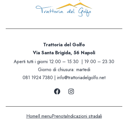
Trattoria del Golfo
Via Santa Brigida, 56 Napoli
Aperti tutti i giorni 12:00 – 15:30 | 19:00 – 23:30
Giorno di chiusura: martedi
081 1924 7380 |
info@trattoriadelgolfo.net
Home
Il menu
Prenota
Indicazioni stradali