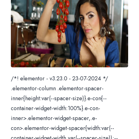
/*! elementor - v3.23.0 - 23-07-2024 */
.elementor-column .elementor-spacer-
inner{height:var(--spacer-size)}.e-con{--
container-widget-width:100%}.e-con-
inner>.elementor-widget-spacer,.e-
con>.elementor-widget-spacer{width:var(--
container-widget-width,var(--spacer-size));--