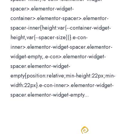
081 1924 7380 |
info@trattoriadelgolfo.
spacer>.elementor-widget-
container>.elementor-spacer>.elementor-
spacer-inner{height:var(--container-widget-
height,var(--spacer-size))}.e-con-
inner>.elementor-widget-spacer.elementor-
widget-empty,.e-con>.elementor-widget-
spacer.elementor-widget-
empty{position:relative;min-height:22px;min-
width:22px}.e-con-inner>.elementor-widget-
spacer.elementor-widget-empty...