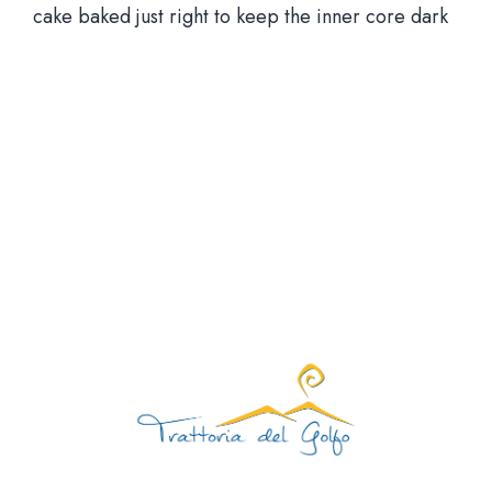
cake baked just right to keep the inner core dark
Via Santa Brigida, 56 Nap
Aperti tutti i giorni 12:00 – 15:30 | 19:00 – 23
Giorno di chiusura: mart
081 1924 7380 |
info@trattoriadelgolfo.