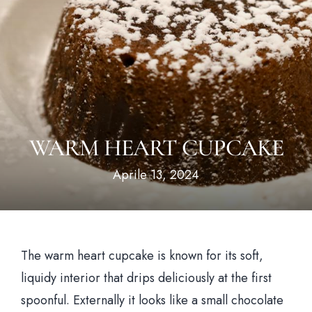
Hom
Il loca
WARM HEART CUPCAKE
Il me
Aprile 13, 2024
News & Bl
Prenota un tavo
The warm heart cupcake is known for its soft,
liquidy interior that drips deliciously at the first
spoonful. Externally it looks like a small chocolate